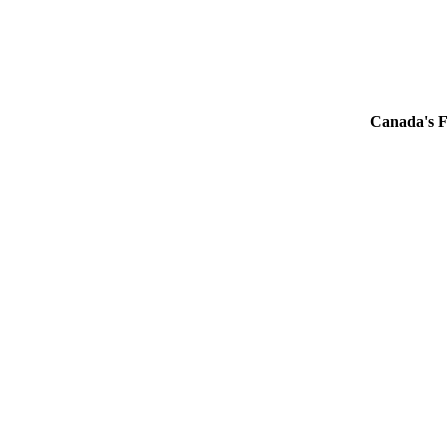
Canada's F