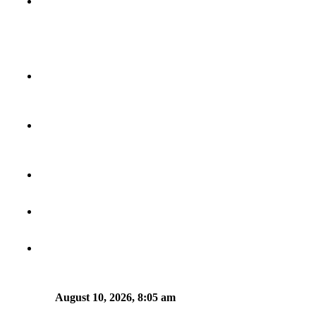
August 10, 2026, 8:05 am