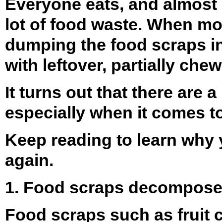
Everyone eats, and almost 
lot of food waste. When most
dumping the food scraps in 
with leftover, partially c
It turns out that there are
especially when it comes t
Keep reading to learn why 
again.
1. Food scraps decompose
Food scraps such as fruit c