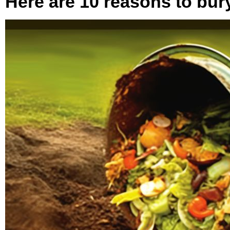
Here are 10 reasons to bur