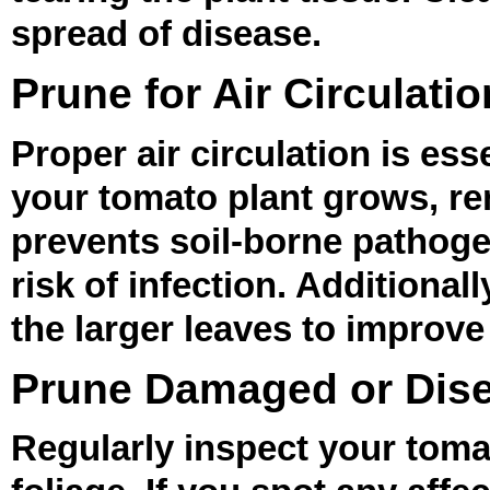
spread of disease.
Prune for Air Circulatio
Proper air circulation is ess
your tomato plant grows, re
prevents soil-borne pathoge
risk of infection. Additional
the larger leaves to improve 
Prune Damaged or Dis
Regularly inspect your toma