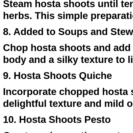
Steam hosta shoots until ten
herbs. This simple preparatio
8. Added to Soups and Ste
Chop hosta shoots and add 
body and a silky texture to 
9. Hosta Shoots Quiche
Incorporate chopped hosta s
delightful texture and mild o
10. Hosta Shoots Pesto