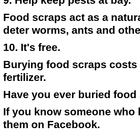
Food scraps act as a natura
deter worms, ants and oth
10. It's free.
Burying food scraps costs
fertilizer.
Have you ever buried food
If you know someone who lo
them on Facebook.