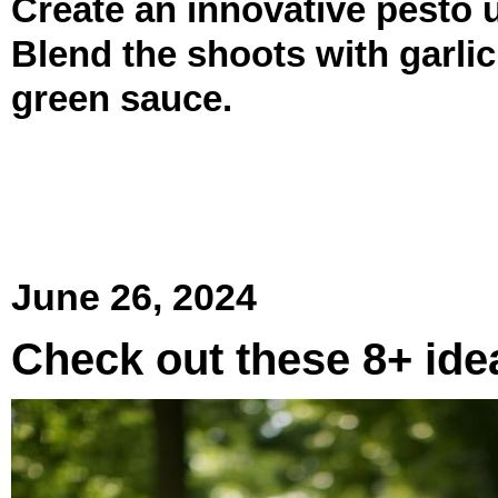
Create an innovative pesto u
Blend the shoots with garlic
green sauce.
June 26, 2024
Check out these 8+ ide