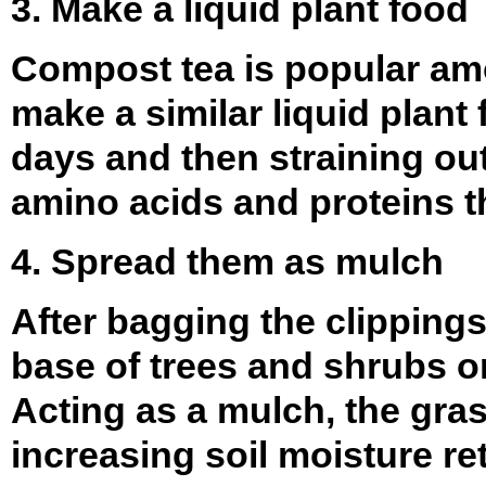
3. Make a liquid plant food
Compost tea is popular amo
make a similar liquid plant
days and then straining out 
amino acids and proteins th
4. Spread them as mulch
After bagging the clipping
base of trees and shrubs or
Acting as a mulch, the gras
increasing soil moisture re