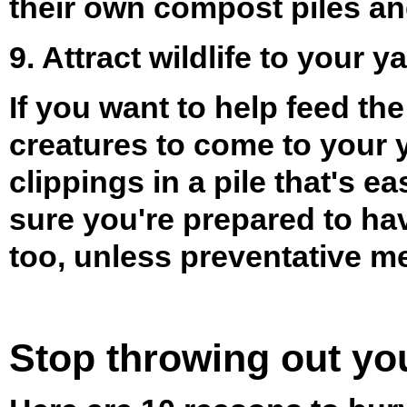
their own compost piles and
9. Attract wildlife to your y
If you want to help feed th
creatures to come to your 
clippings in a pile that's e
sure you're prepared to h
too, unless preventative me
Stop throwing out yo