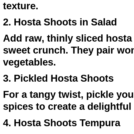
texture.
2. Hosta Shoots in Salad
Add raw, thinly sliced hosta
sweet crunch. They pair won
vegetables.
3. Pickled Hosta Shoots
For a tangy twist, pickle yo
spices to create a delightfu
4. Hosta Shoots Tempura