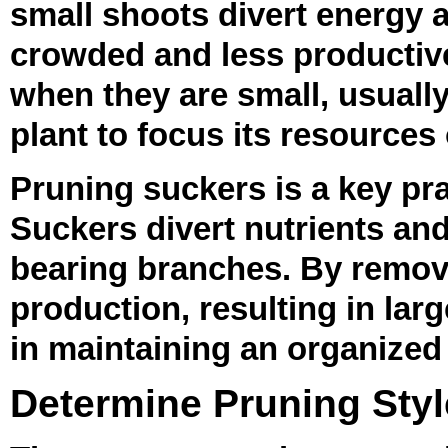
small shoots divert energy 
crowded and less productive
when they are small, usually
plant to focus its resources
Pruning suckers is a key pr
Suckers divert nutrients an
bearing branches. By removi
production, resulting in lar
in maintaining an organized
Determine Pruning Styl