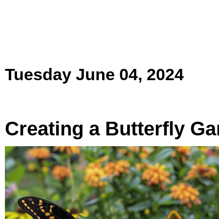
Tuesday June 04, 2024
Creating a Butterfly G