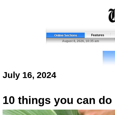
Features
August 8, 2026, 10:35 am
July 16, 2024
10 things you can do