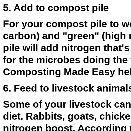
5. Add to compost pile
For your compost pile to wo
carbon) and "green" (high n
pile will add nitrogen that
for the microbes doing the
Composting Made Easy
hel
6. Feed to livestock animal
Some of your livestock can
diet. Rabbits, goats, chicke
nitrogen boost. According