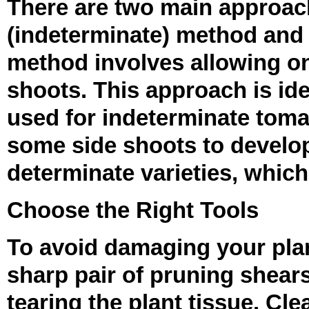
There are two main approach
(indeterminate) method and 
method involves allowing on
shoots. This approach is id
used for indeterminate toma
some side shoots to develop,
determinate varieties, which
Choose the Right Tools
To avoid damaging your plants
sharp pair of pruning shears
tearing the plant tissue. Cl