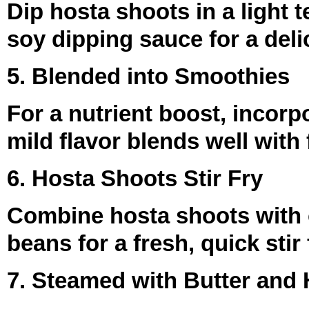
Dip hosta shoots in a light 
soy dipping sauce for a deli
5. Blended into Smoothies
For a nutrient boost, incor
mild flavor blends well with 
6. Hosta Shoots Stir Fry
Combine hosta shoots with 
beans for a fresh, quick stir
7. Steamed with Butter and