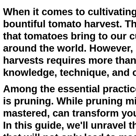
When it comes to cultivating
bountiful tomato harvest. Th
that tomatoes bring to our 
around the world. However, 
harvests requires more than 
knowledge, technique, and ca
Among the essential practice
is pruning. While pruning mi
mastered, can transform you
In this guide, we'll unravel