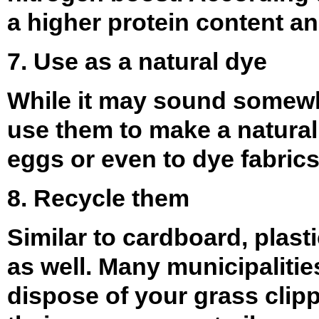
a higher protein content an
7. Use as a natural dye
While it may sound somewha
use them to make a natural
eggs or even to dye fabrics
8. Recycle them
Similar to cardboard, plast
as well. Many municipalitie
dispose of your grass clipp