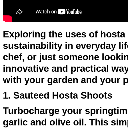
Exploring the uses of hosta
sustainability in everyday l
chef, or just someone lookin
innovative and practical wa
with your garden and your p
1. Sauteed Hosta Shoots
Turbocharge your springtim
garlic and olive oil. This s