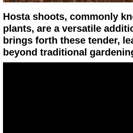
Hosta shoots, commonly kno
plants, are a versatile addit
brings forth these tender, le
beyond traditional gardening