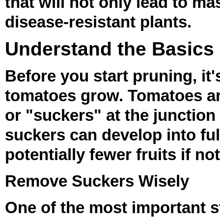
that will not only lead to m
disease-resistant plants.
Understand the Basics
Before you start pruning, it
tomatoes grow. Tomatoes are
or "suckers" at the junctio
suckers can develop into ful
potentially fewer fruits if n
Remove Suckers Wisely
One of the most important s