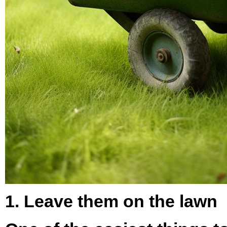
1. Leave them on the lawn