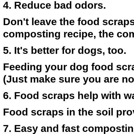
4. Reduce bad odors.
Don't leave the food scraps
composting recipe, the comp
5. It's better for dogs, too.
Feeding your dog food scra
(Just make sure you are not
6. Food scraps help with wa
Food scraps in the soil pr
7. Easy and fast compostin