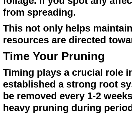
foliage. If you spot any aff
from spreading.
This not only helps maintain
resources are directed towar
Time Your Pruning
Timing plays a crucial role 
established a strong root s
be removed every 1-2 weeks
heavy pruning during period