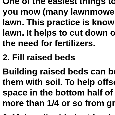
One of the easiest things t
you mow (many lawnmowers 
lawn. This practice is kno
lawn. It helps to cut down 
the need for fertilizers.
2. Fill raised beds
Building raised beds can b
them with soil. To help off
space in the bottom half of 
more than 1/4 or so from g