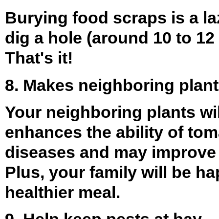
Burying food scraps is a l
dig a hole (around 10 to 12
That's it!
8. Makes neighboring plants
Your neighboring plants w
enhances the ability of to
diseases and may improve th
Plus, your family will be h
healthier meal.
9. Help keep pests at bay.