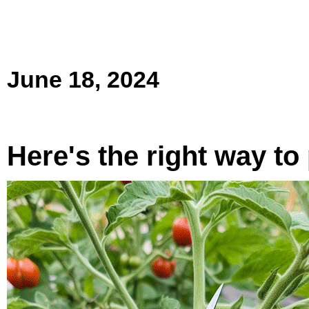
June 18, 2024
Here's the right way t