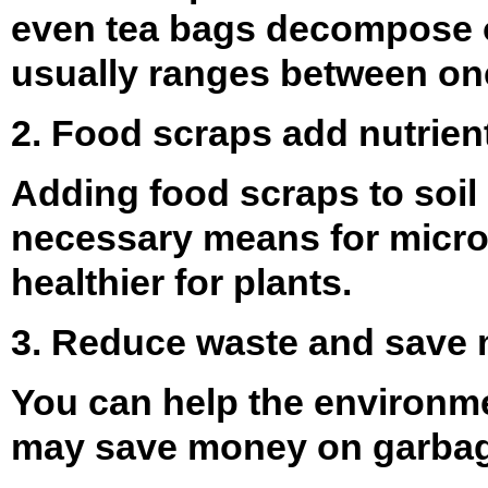
even tea bags decompose on
usually ranges between on
2. Food scraps add nutrients
Adding food scraps to soil 
necessary means for microor
healthier for plants.
3. Reduce waste and save
You can help the environme
may save money on garbag