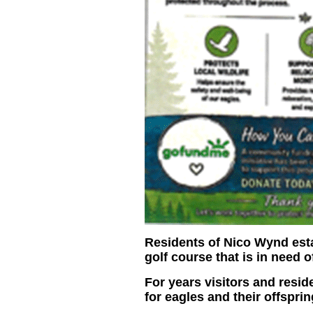
Residents of Nico Wynd estat
golf course that is in need 
For years visitors and resi
for eagles and their offsprin