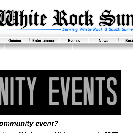
Opinion
Entertainment
Events
News
Bus
community event?