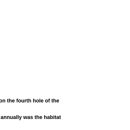
on the fourth hole of the
 annually was the habitat