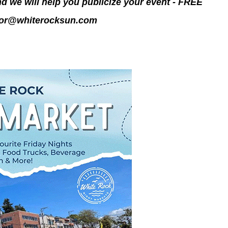
d we will help you publicize your event - FREE
tor@whiterocksun.
com