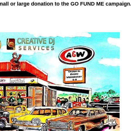
mall or large donation to the GO FUND ME campaign