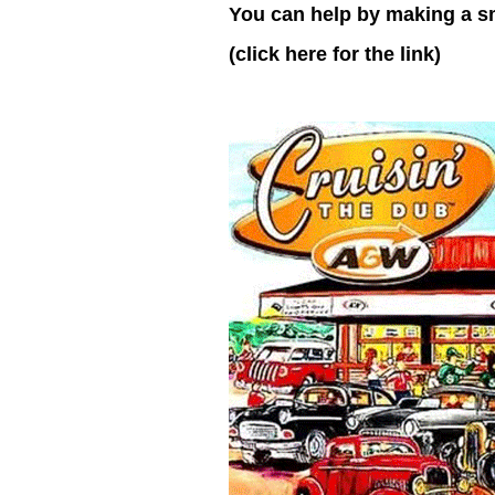
You can help by making a s
(click here for the link)