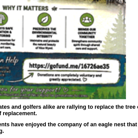
es and golfers alike are rallying to replace the tree 
of replacement.
dents have enjoyed the company of an eagle nest that
g.