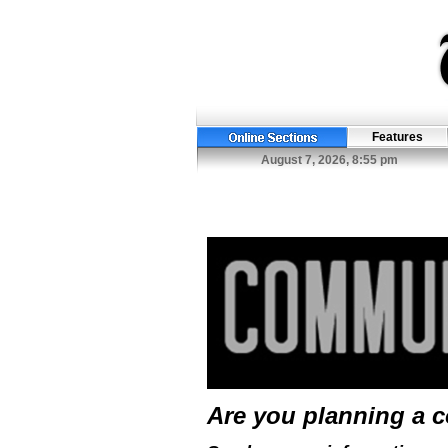
Features
August 7, 2026, 8:55 pm
Are you planning a 