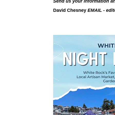
Send us your information an
David Chesney
EMAIL - edi