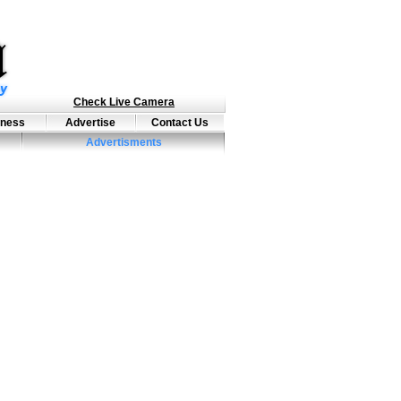
Check Live Camera
iness
Advertise
Contact Us
Advertisments